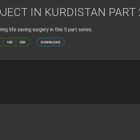
JECT IN KURDISTAN PART 
6005
ing life saving surgery in this 5 part series.
100
250
DOWNLOAD