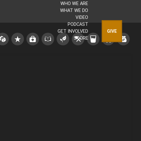
WHO WE ARE
WHAT WE DO
VIDEO
PODCAST
GET INVOLVED
GIVE
STORE