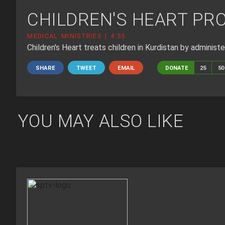
CHILDREN'S HEART PRO
MEDICAL MINISTRIES | 4:55
0000000000000-000037607
Children's Heart treats children in Kurdistan by administer
SHARE
TWEET
EMAIL
DONATE
25
50
YOU MAY ALSO LIKE