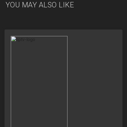
YOU MAY ALSO LIKE