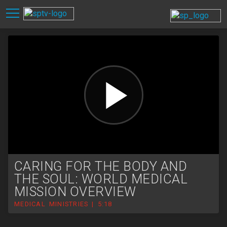
CARING FOR THE BODY AND
THE SOUL: WORLD MEDICAL
MISSION OVERVIEW
MEDICAL MINISTRIES | 5:18