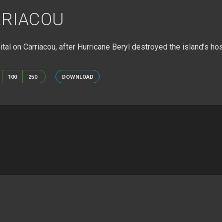
RRIACOU
ENADA_HURRICANE BERYL_EFH SETUP.MP4
l on Carriacou, after Hurricane Beryl destroyed the island’s hosp
100
250
DOWNLOAD