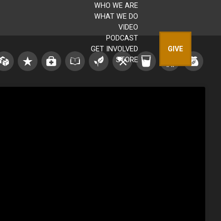
WHO WE ARE
WHAT WE DO
VIDEO
PODCAST
GET INVOLVED
GIVE
STORE