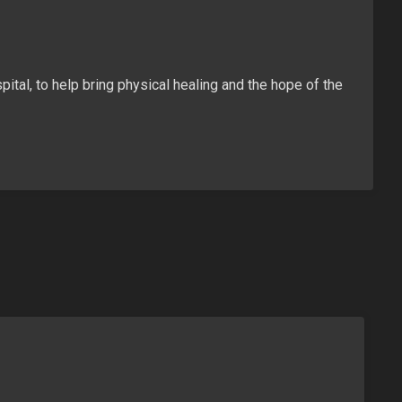
ital, to help bring physical healing and the hope of the