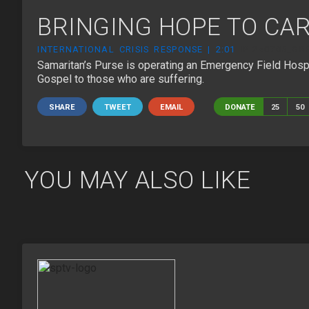
BRINGING HOPE TO CA
INTERNATIONAL CRISIS RESPONSE | 2:01
IP-240705_GR
Samaritan’s Purse is operating an Emergency Field Hospita
Gospel to those who are suffering.
SHARE
TWEET
EMAIL
DONATE
25
50
YOU MAY ALSO LIKE