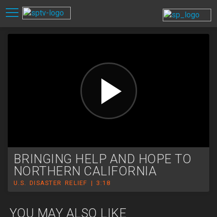
BRINGING HELP AND HOPE TO
NORTHERN CALIFORNIA
U.S. DISASTER RELIEF | 3:18
YOU MAY ALSO LIKE