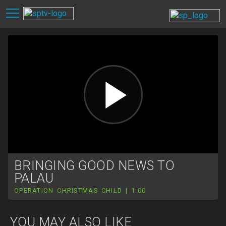
BRINGING GOOD NEWS TO
PALAU
OPERATION CHRISTMAS CHILD | 1:00
YOU MAY ALSO LIKE