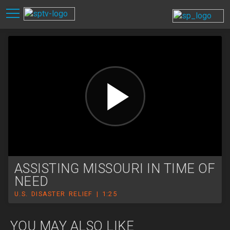
ASSISTING MISSOURI IN TIME OF
NEED
U.S. DISASTER RELIEF | 1:25
YOU MAY ALSO LIKE