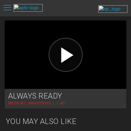
ALWAYS READY
MEDICAL MINISTRIES | 1:40
YOU MAY ALSO LIKE