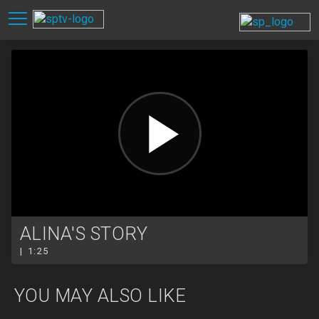
ALINA'S STORY
| 1:25
YOU MAY ALSO LIKE