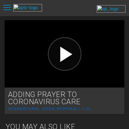
ADDING PRAYER TO
CORONAVIRUS CARE
INTERNATIONAL CRISIS RESPONSE | 2:22
YOU MAY ALSO LIKE