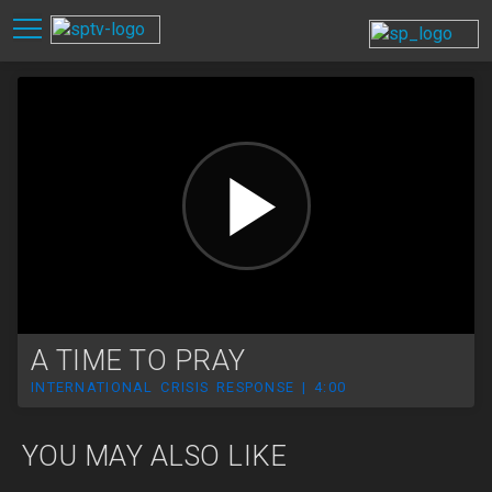
A TIME TO PRAY
INTERNATIONAL CRISIS RESPONSE | 4:00
YOU MAY ALSO LIKE