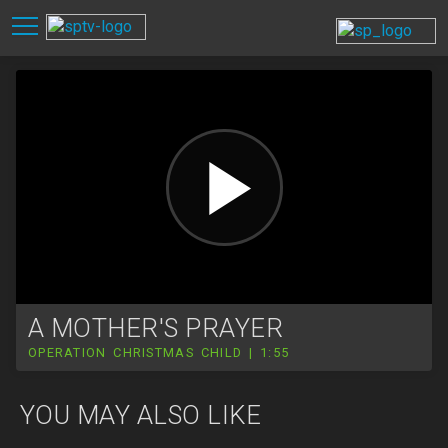
A MOTHER'S PRAYER
OPERATION CHRISTMAS CHILD | 1:55
YOU MAY ALSO LIKE