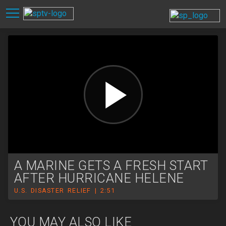
A MARINE GETS A FRESH START
AFTER HURRICANE HELENE
U.S. DISASTER RELIEF | 2:51
YOU MAY ALSO LIKE