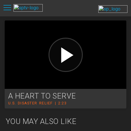
A HEART TO SERVE
U.S. DISASTER RELIEF | 2:23
YOU MAY ALSO LIKE