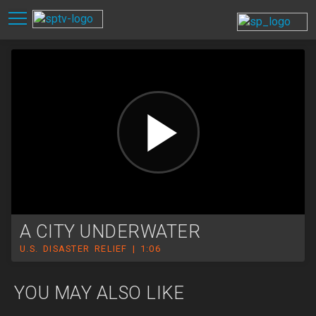
A CITY UNDERWATER
U.S. DISASTER RELIEF | 1:06
YOU MAY ALSO LIKE